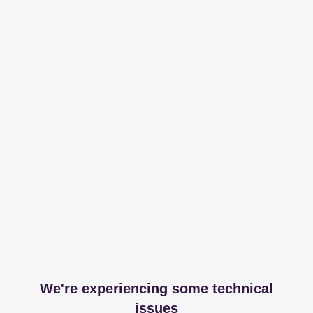
We're experiencing some technical
issues