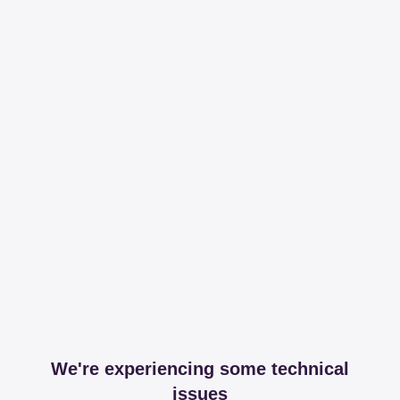
We're experiencing some technical
issues