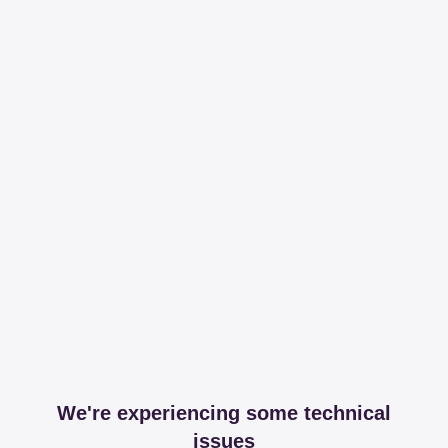
We're experiencing some technical
issues