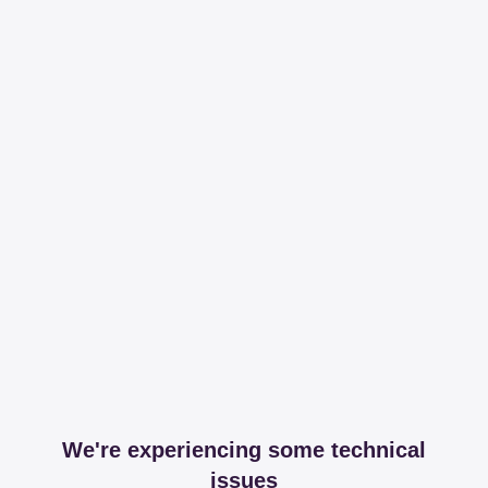
We're experiencing some technical
issues