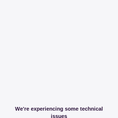
We're experiencing some technical
issues