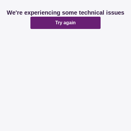
We're experiencing some technical issues
Try again