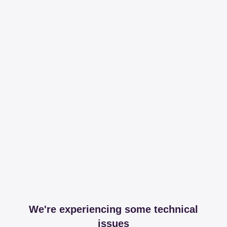
We're experiencing some technical
issues