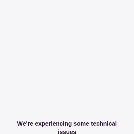
We're experiencing some technical
issues