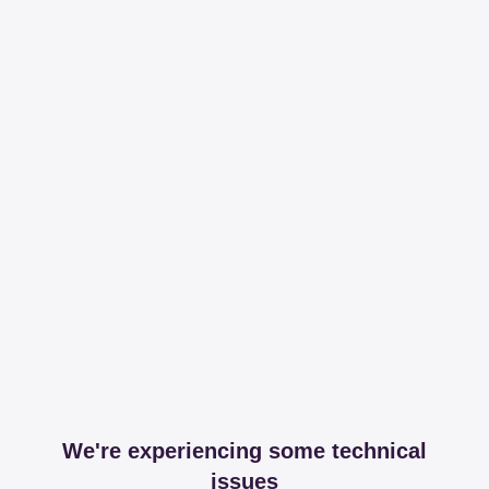
We're experiencing some technical
issues