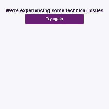
We're experiencing some technical issues
Try again