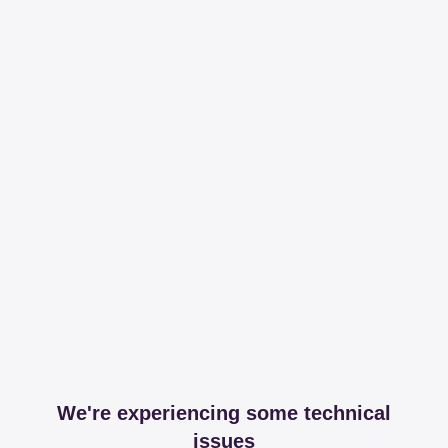
We're experiencing some technical
issues