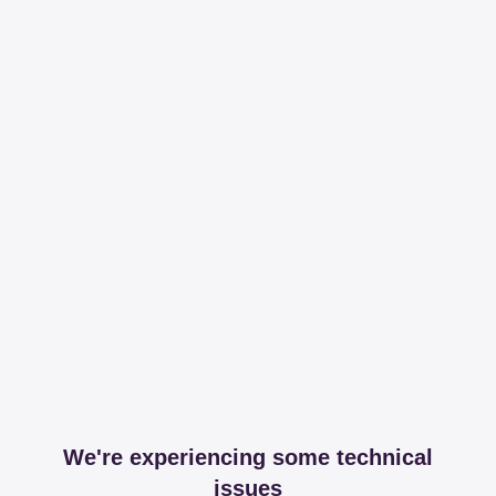
We're experiencing some technical
issues