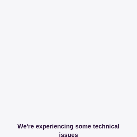
We're experiencing some technical
issues