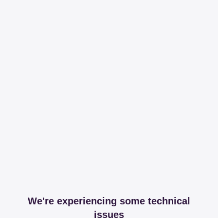
We're experiencing some technical
issues