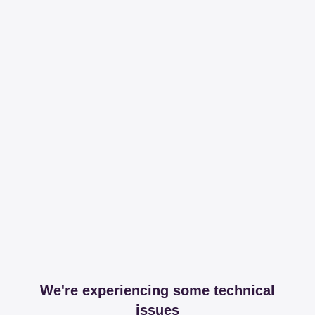
We're experiencing some technical
issues