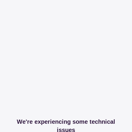
We're experiencing some technical
issues