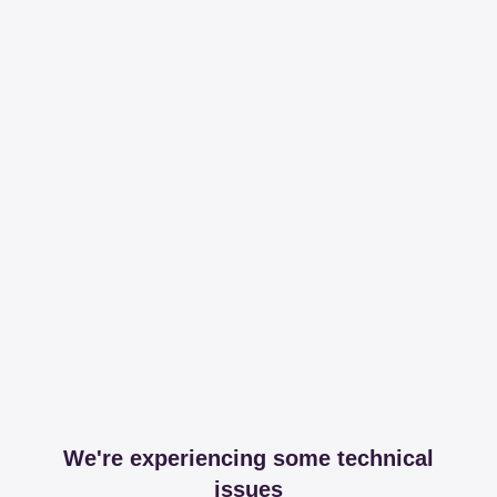
We're experiencing some technical
issues