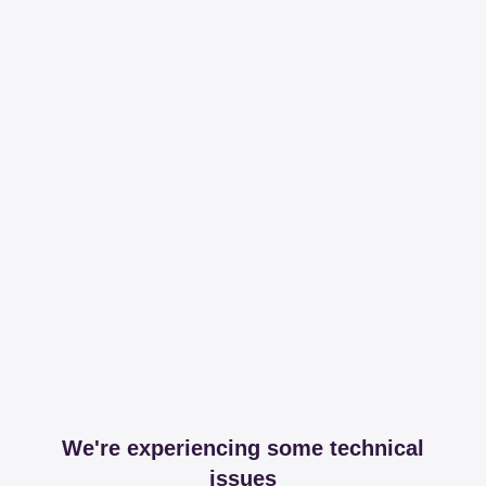
We're experiencing some technical
issues