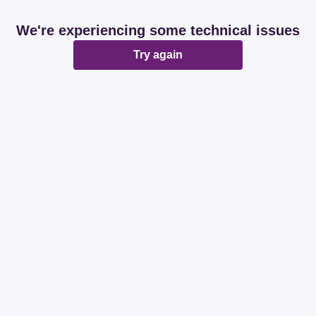
We're experiencing some technical issues
Try again