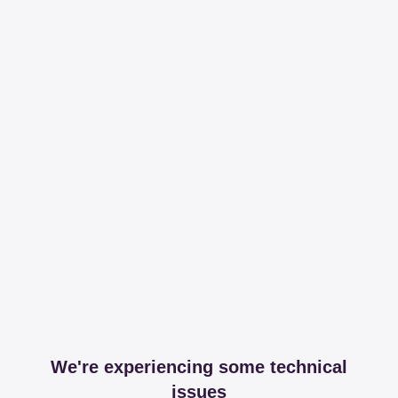
We're experiencing some technical
issues