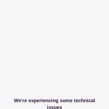
We're experiencing some technical
issues