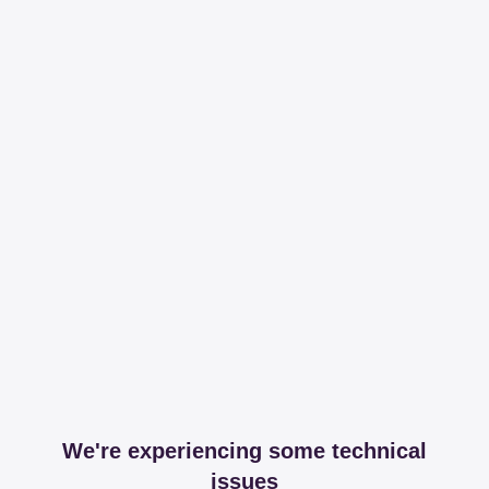
We're experiencing some technical
issues