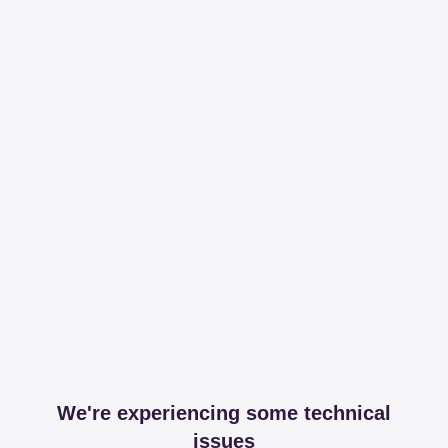
We're experiencing some technical
issues