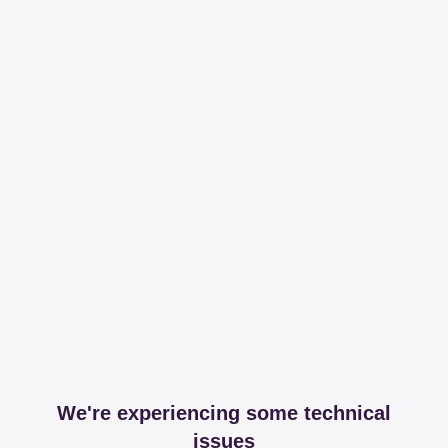
We're experiencing some technical
issues