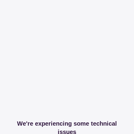
We're experiencing some technical
issues