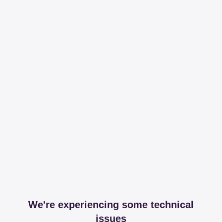
We're experiencing some technical
issues