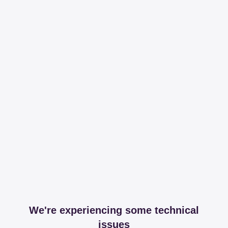
We're experiencing some technical
issues