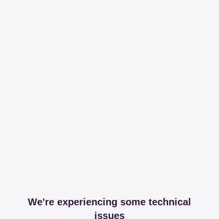
We're experiencing some technical
issues