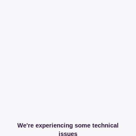
We're experiencing some technical
issues