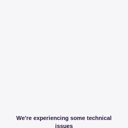
We're experiencing some technical
issues