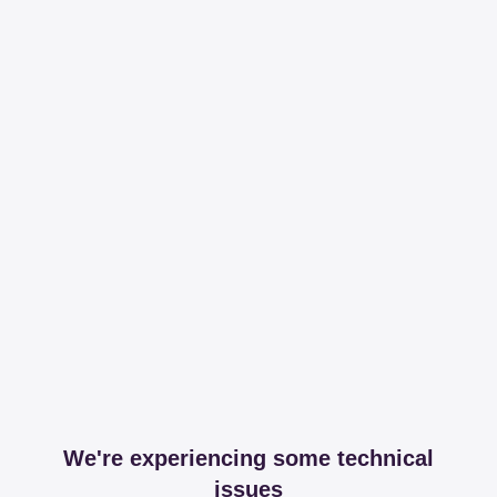
We're experiencing some technical
issues