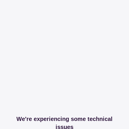
We're experiencing some technical
issues