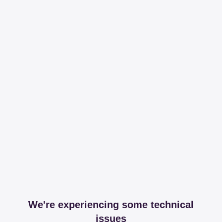
We're experiencing some technical
issues