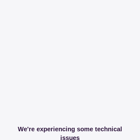
We're experiencing some technical
issues