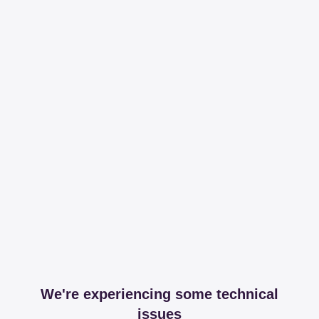
We're experiencing some technical
issues