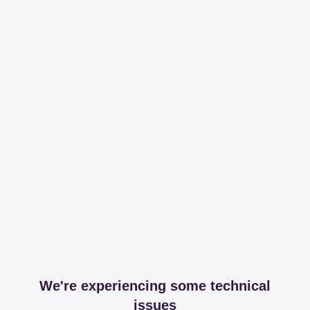
We're experiencing some technical
issues