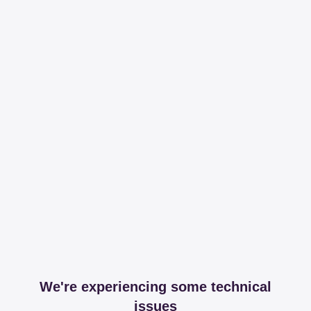
We're experiencing some technical
issues