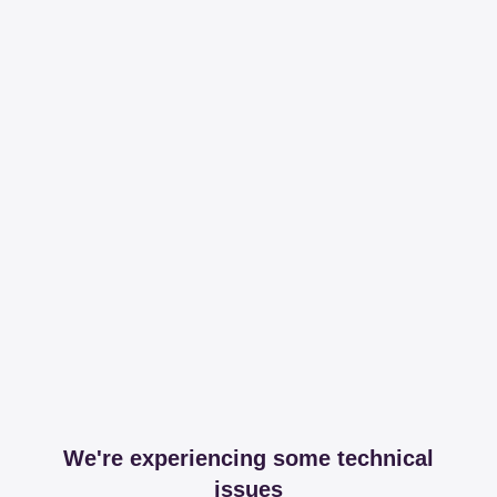
We're experiencing some technical
issues