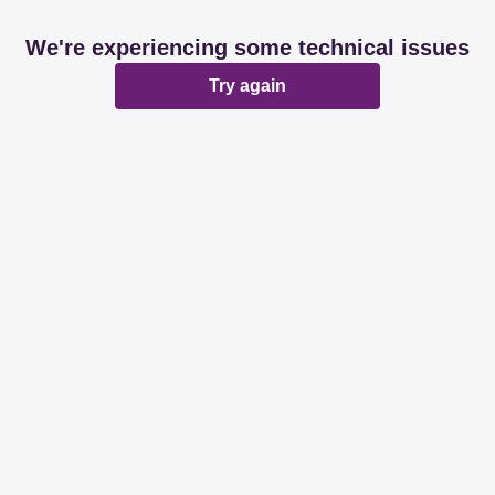
We're experiencing some technical issues
Try again