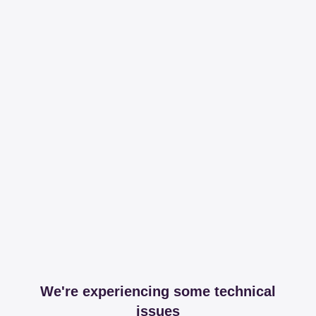
We're experiencing some technical
issues