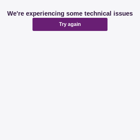
We're experiencing some technical issues
Try again