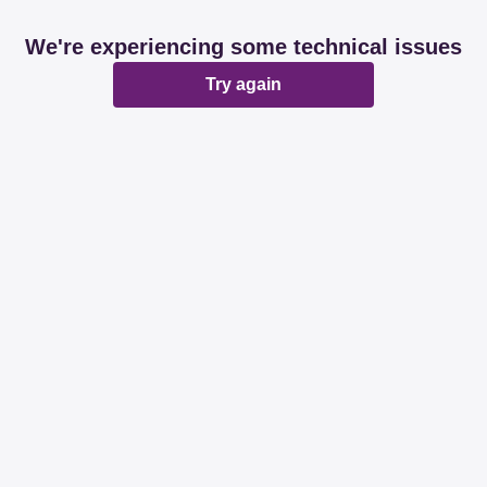
We're experiencing some technical issues
Try again