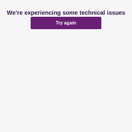
We're experiencing some technical issues
Try again