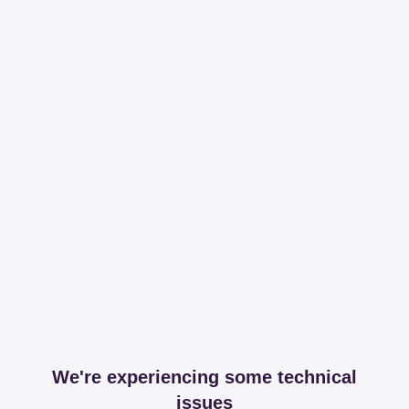
We're experiencing some technical
issues