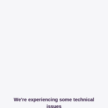
We're experiencing some technical
issues