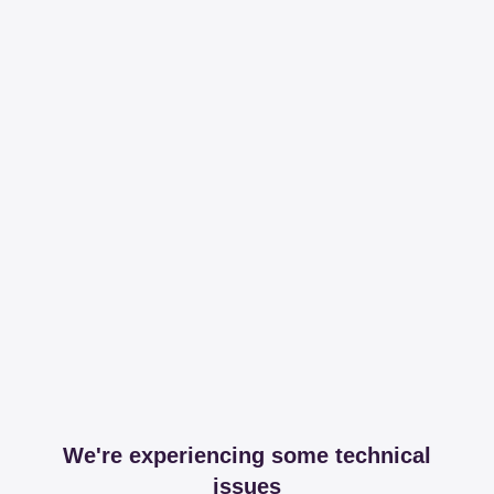
We're experiencing some technical
issues