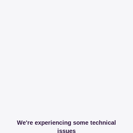
We're experiencing some technical
issues