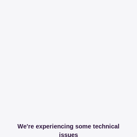
We're experiencing some technical
issues