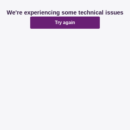
We're experiencing some technical issues
Try again