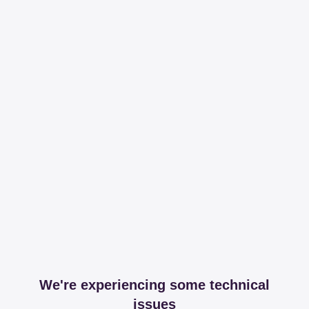
We're experiencing some technical
issues